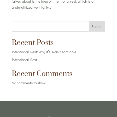
talked about is the idea of intentional rest, which is an
underutilized, yet highly...
Search
Recent Posts
Intentional Rest: Why it’s Non-negotiable
Intentional Rest
Recent Comments
No comments to show.