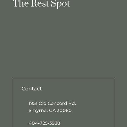
The Rest Spot
Contact
1951 Old Concord Rd.
Smyrna, GA 30080
404-725-3938