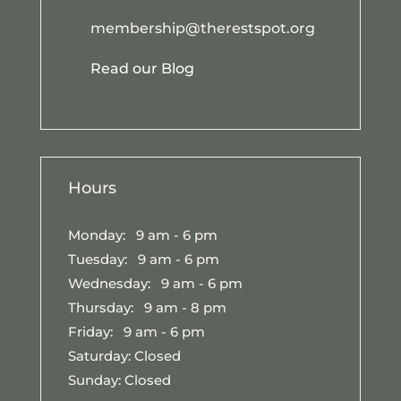
membership@therestspot.org
Read our Blog
Hours
Monday: 9 am - 6 pm
Tuesday: 9 am - 6 pm
Wednesday: 9 am - 6 pm
Thursday: 9 am - 8 pm
Friday: 9 am - 6 pm
Saturday: Closed
Sunday: Closed