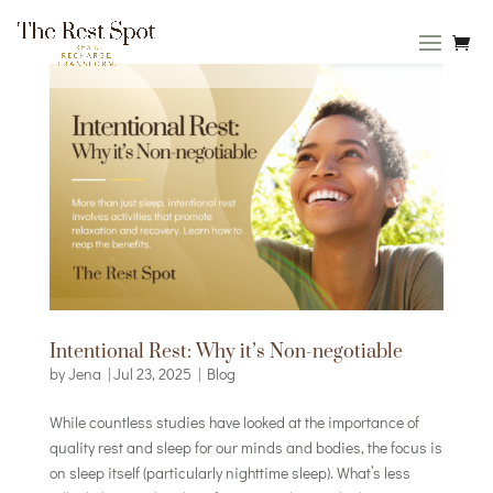
Intentional Rest: Why it’s Non-negotiable
by
Jena
|
Jul 23, 2025
|
Blog
While countless studies have looked at the importance of
quality rest and sleep for our minds and bodies, the focus is
on sleep itself (particularly nighttime sleep). What’s less