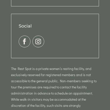
Social
The Rest Spot is a private women’s resting facility, and
exclusively reserved for registered members and is not
accessible to the general public. Non-members seeking to
tour the premises are required to contact the facility
administration in advance to schedule an appointment.
While walk-in visitors may be accommodated at the
discretion of the facility, such visits are strongly