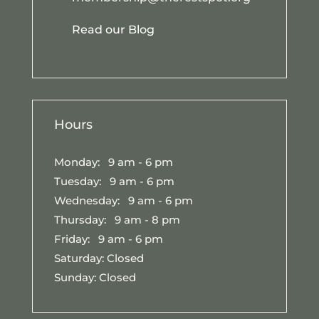
Read our Blog
Hours
Monday: 9 am - 6 pm
Tuesday: 9 am - 6 pm
Wednesday: 9 am - 6 pm
Thursday: 9 am - 8 pm
Friday: 9 am - 6 pm
Saturday: Closed
Sunday: Closed