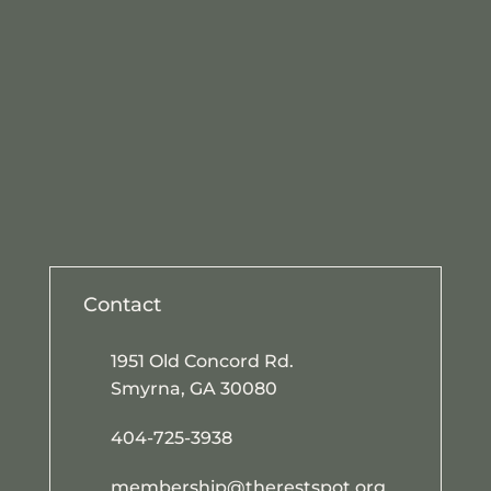
Contact
1951 Old Concord Rd.
Smyrna, GA 30080
404-725-3938
membership@therestspot.org