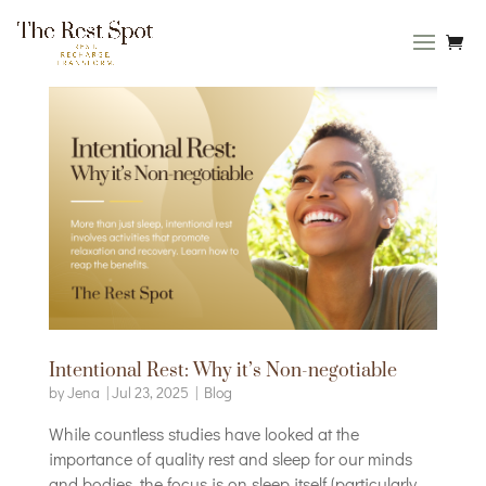
Intentional Rest: Why it’s Non-negotiable
by
Jena
|
Jul 23, 2025
|
Blog
While countless studies have looked at the
importance of quality rest and sleep for our minds
and bodies, the focus is on sleep itself (particularly