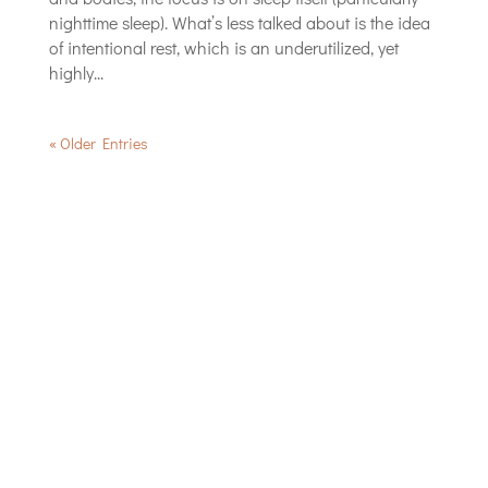
nighttime sleep). What’s less talked about is the idea
of intentional rest, which is an underutilized, yet
highly...
« Older Entries
Jena