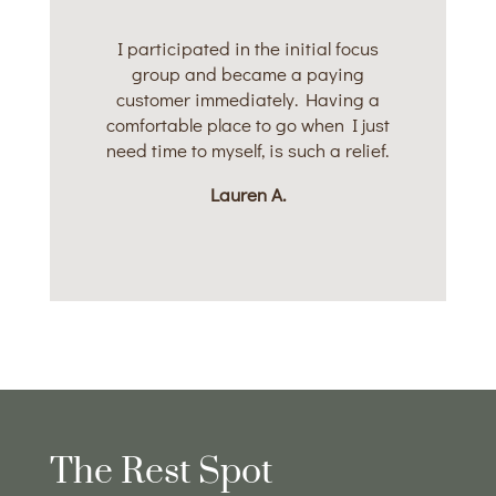
I participated in the initial focus
group and became a paying
customer immediately. Having a
comfortable place to go when I just
need time to myself, is such a relief.
Lauren A.
The Rest Spot