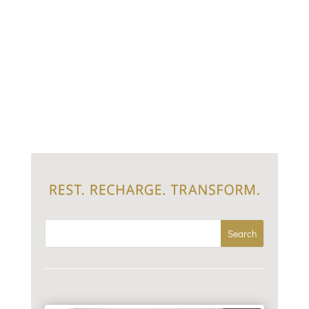
I used to believe constant hustle was the only path to
success. I’d pride myself on my productivity.
Exhaustion was my only permission to stop. We’re
addicted to being “doers.” I get it, checking off the
lists and smashing glass ceilings while managing
everything at...