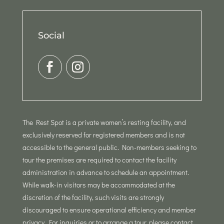
Social
The Rest Spot is a private women’s resting facility, and
exclusively reserved for registered members and is not
accessible to the general public. Non-members seeking to
tour the premises are required to contact the facility
administration in advance to schedule an appointment.
While walk-in visitors may be accommodated at the
discretion of the facility, such visits are strongly
discouraged to ensure operational efficiency and member
privacy. For inquiries or to arrange a tour, please contact