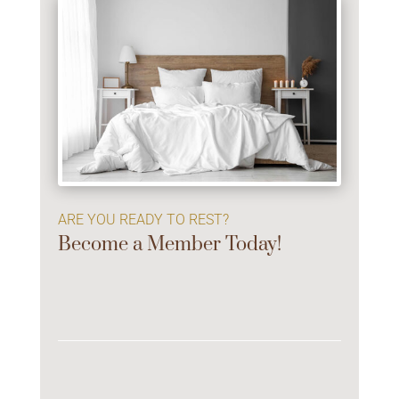
ARE YOU READY TO REST?
Become a Member Today!