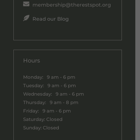

membership@therestspot.org

Read our Blog
Hours
Monday: 9 am - 6 pm
Tuesday: 9 am - 6 pm
Wednesday: 9 am - 6 pm
Thursday: 9 am - 8 pm
Friday: 9 am - 6 pm
Saturday: Closed
Sunday: Closed