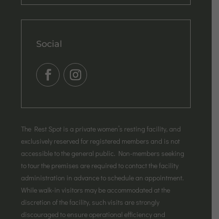
Social
The Rest Spot is a private women’s resting facility, and
exclusively reserved for registered members and is not
accessible to the general public. Non-members seeking
to tour the premises are required to contact the facility
administration in advance to schedule an appointment.
While walk-in visitors may be accommodated at the
discretion of the facility, such visits are strongly
discouraged to ensure operational efficiency and