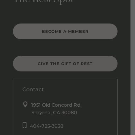
BECOME A MEMBER
GIVE THE GIFT OF REST
Contact

1951 Old Concord Rd.
Smyrna, GA 30080

404-725-3938