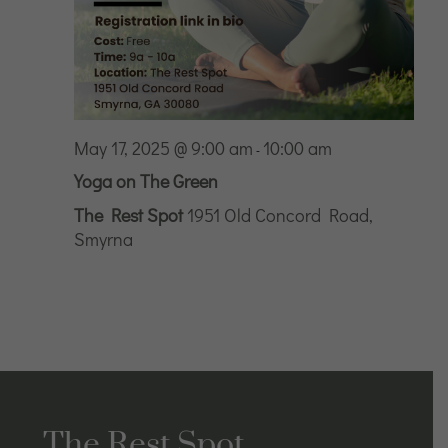
May 17, 2025 @ 9:00 am
10:00 am
-
Yoga on The Green
The Rest Spot
1951 Old Concord Road,
Smyrna
The Rest Spot