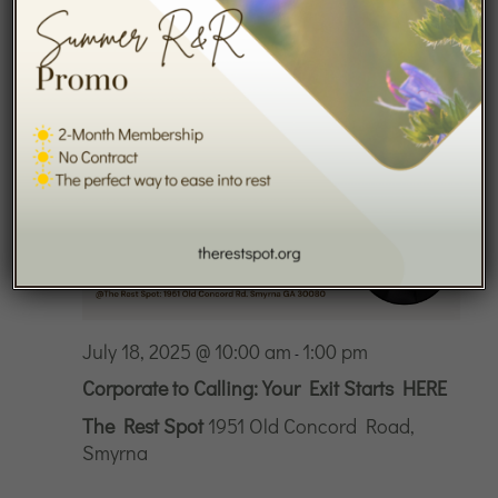
2025
July 18, 2025 @ 10:00 am
1:00 pm
-
Corporate to Calling: Your Exit Starts HERE
The Rest Spot
1951 Old Concord Road,
Smyrna