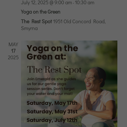
July 12, 2025 @ 9:00 am
10:30 am
-
Yoga on the Green
The Rest Spot
1951 Old Concord Road,
Smyrna
MAY
17
2025