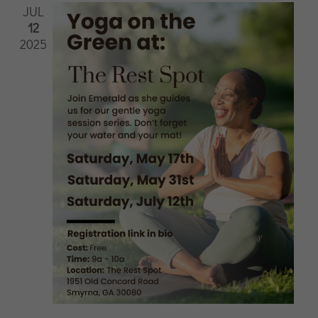
JUL
12
2025